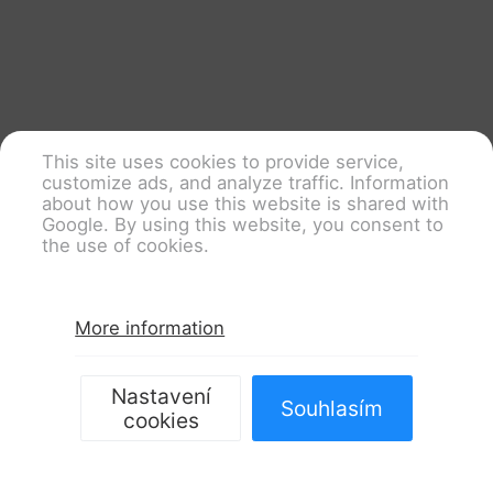
This site uses cookies to provide service,
customize ads, and analyze traffic. Information
about how you use this website is shared with
Google. By using this website, you consent to
the use of cookies.
More information
Nastavení
Souhlasím
cookies