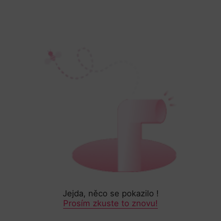
Jejda, něco se pokazilo !
Prosím zkuste to znovu!